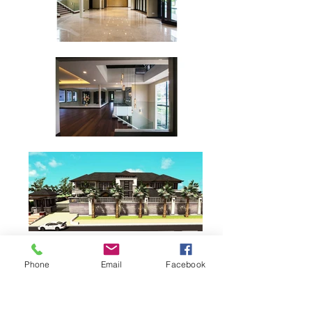
Phone
Email
Facebook