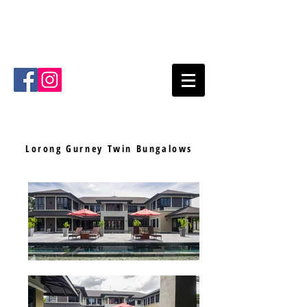
Mode Architects Sdn Bhd
Kuala
Lumpur
Malaysia
Email
:
info@mode.com.my
Tel
:
+603- 2711 4711
Lorong Gurney
Twin Bungalows