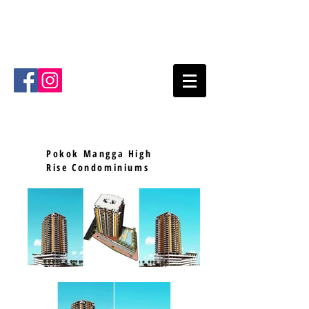
Mode Architects Sdn Bhd
Kuala
Lumpur
Malaysia
Email
:
info@mode.com.my
Tel
:
+603- 2711 4711
Pokok Mangga High
Rise Condominiums