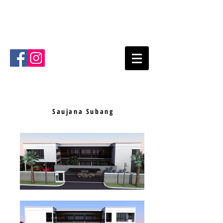
Mode Architects Sdn Bhd
Kuala
Lumpur
Malaysia
Email
:
info@mode.com.my
Tel
:
+603- 2711 4711
Saujana Subang