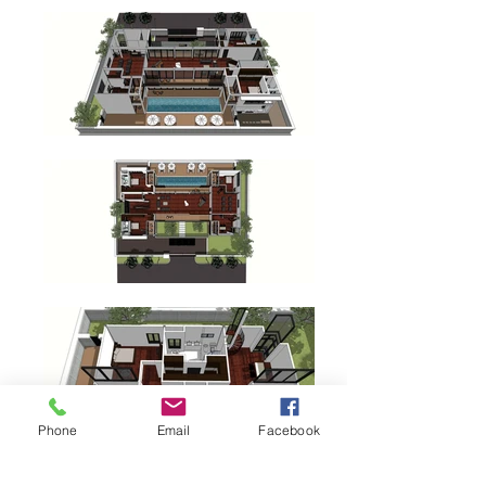
Phone
Email
Facebook